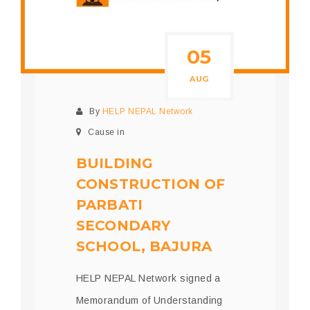
05
AUG
By
HELP NEPAL Network
Cause in
BUILDING
CONSTRUCTION OF
PARBATI
SECONDARY
SCHOOL, BAJURA
HELP NEPAL Network signed a
Memorandum of Understanding