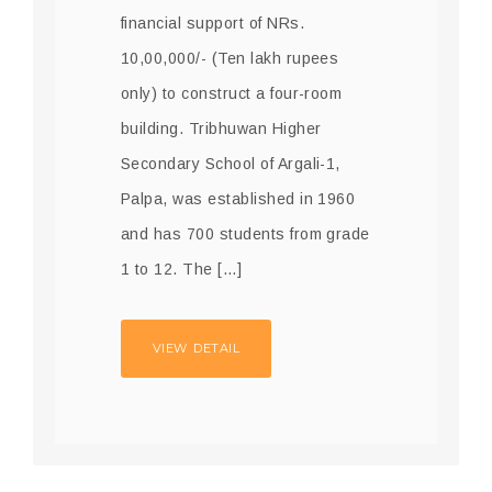
financial support of NRs.
10,00,000/- (Ten lakh rupees
only) to construct a four-room
building. Tribhuwan Higher
Secondary School of Argali-1,
Palpa, was established in 1960
and has 700 students from grade
1 to 12. The […]
VIEW DETAIL