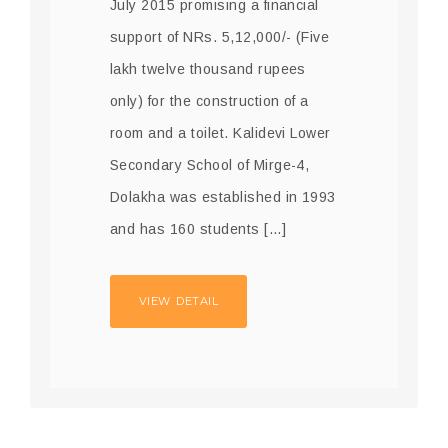
July 2015 promising a financial
support of NRs. 5,12,000/- (Five
lakh twelve thousand rupees
only) for the construction of a
room and a toilet. Kalidevi Lower
Secondary School of Mirge-4,
Dolakha was established in 1993
and has 160 students […]
VIEW DETAIL
24