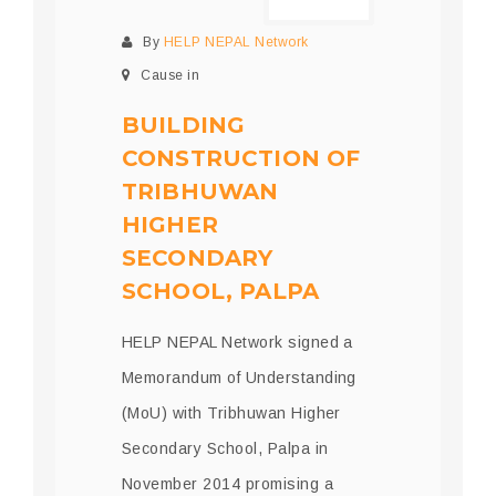
By
HELP NEPAL Network
Cause in
BUILDING
CONSTRUCTION OF
TRIBHUWAN
HIGHER
SECONDARY
SCHOOL, PALPA
HELP NEPAL Network signed a
Memorandum of Understanding
(MoU) with Tribhuwan Higher
Secondary School, Palpa in
November 2014 promising a