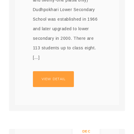
Dudhpokhari Lower Secondary
School was established in 1966
and later upgraded to lower
secondary in 2000. There are
113 students up to class eight.
[…]
VIEW DETAIL
10
DEC