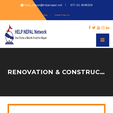
help_nepal@helpnepal.net
977-
01-4598328
Blog
Submit Proposal
RENOVATION & CONSTRUCTION