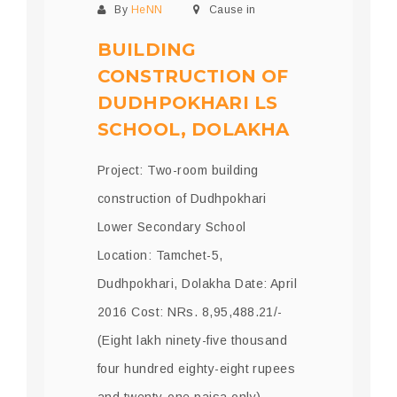
By
HeNN
Cause in
BUILDING
CONSTRUCTION OF
DUDHPOKHARI LS
SCHOOL, DOLAKHA
Project: Two-room building
construction of Dudhpokhari
Lower Secondary School
Location: Tamchet-5,
Dudhpokhari, Dolakha Date: April
2016 Cost: NRs. 8,95,488.21/-
(Eight lakh ninety-five thousand
four hundred eighty-eight rupees
and twenty-one paisa only)