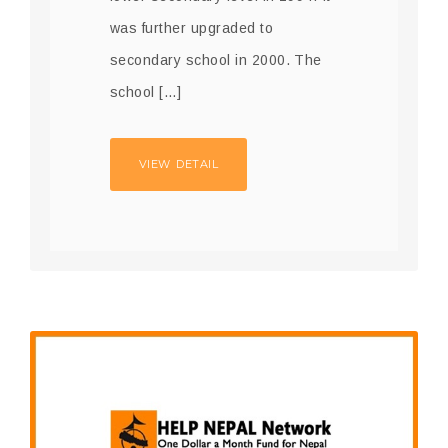
was further upgraded to
secondary school in 2000. The
school […]
VIEW DETAIL