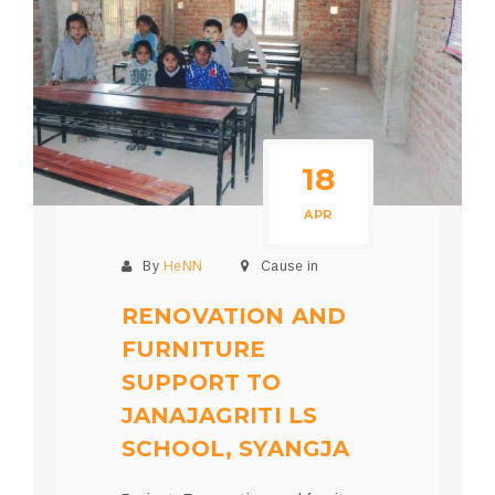
18
APR
By
HeNN
Cause in
RENOVATION AND
FURNITURE
SUPPORT TO
JANAJAGRITI LS
SCHOOL, SYANGJA