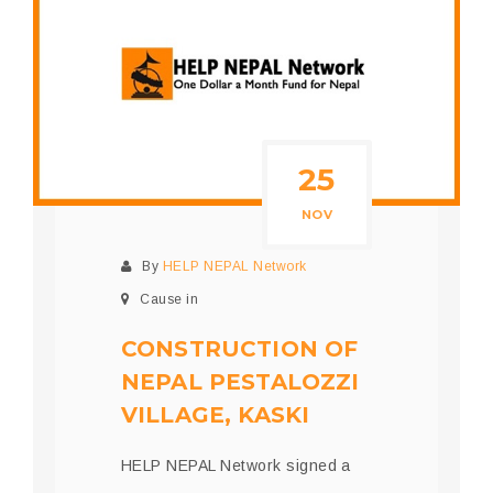
25
NOV
By
HELP NEPAL Network
Cause in
CONSTRUCTION OF
NEPAL PESTALOZZI
VILLAGE, KASKI
HELP NEPAL Network signed a