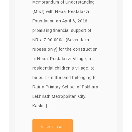
Memorandum of Understanding
(MoU) with Nepal Pestalozzi
Foundation on April 6, 2016
promising financial support of
NRs. 7,00,000/- (Seven lakh
rupees only) for the construction
of Nepal Pestalozzi Village, a
residential children’s village, to
be built on the land belonging to
Ratna Primary School of Pokhara
Lekhnath Metropolitan City,
Kaski. […]
VIEW DETAIL