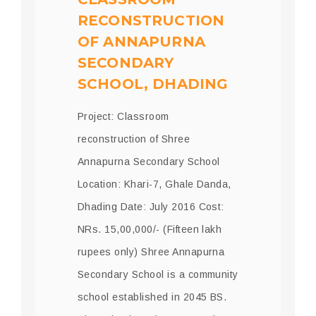
RECONSTRUCTION
OF ANNAPURNA
SECONDARY
SCHOOL, DHADING
Project: Classroom
reconstruction of Shree
Annapurna Secondary School
Location: Khari-7, Ghale Danda,
Dhading Date: July 2016 Cost:
NRs. 15,00,000/- (Fifteen lakh
rupees only) Shree Annapurna
Secondary School is a community
school established in 2045 BS.