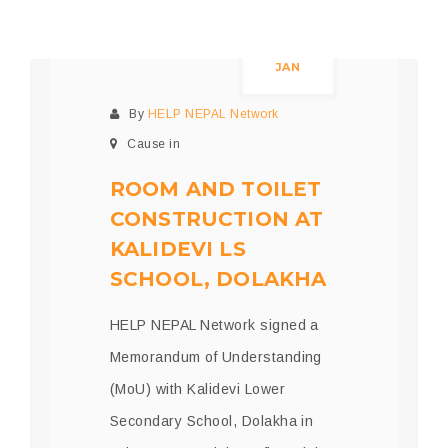
05
JAN
By
HELP NEPAL Network
Cause in
ROOM AND TOILET
CONSTRUCTION AT
KALIDEVI LS
SCHOOL, DOLAKHA
HELP NEPAL Network signed a
Memorandum of Understanding
(MoU) with Kalidevi Lower
Secondary School, Dolakha in