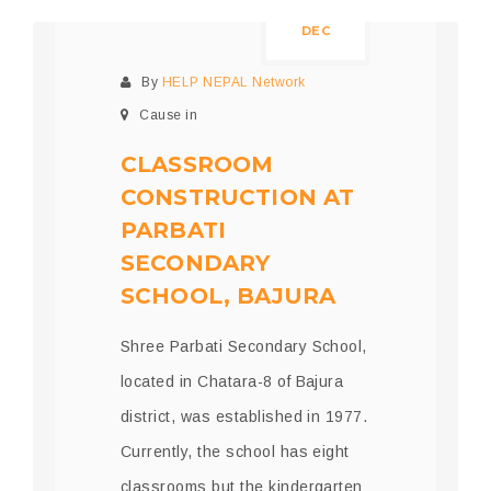
DEC
By
HELP NEPAL Network
Cause in
CLASSROOM
CONSTRUCTION AT
PARBATI
SECONDARY
SCHOOL, BAJURA
Shree Parbati Secondary School,
located in Chatara-8 of Bajura
district, was established in 1977.
Currently, the school has eight
classrooms but the kindergarten