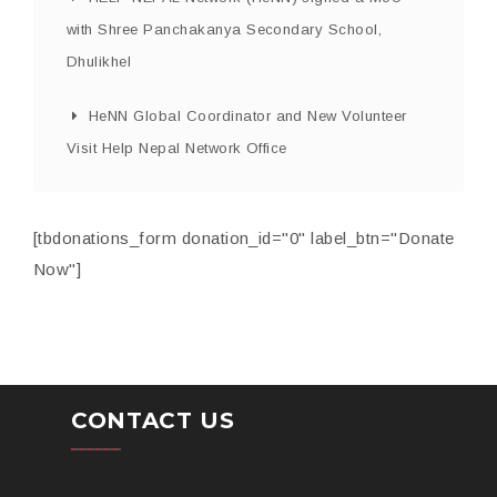
with Shree Panchakanya Secondary School,
Dhulikhel
HeNN Global Coordinator and New Volunteer
Visit Help Nepal Network Office
[tbdonations_form donation_id="0" label_btn="Donate
Now"]
CONTACT US