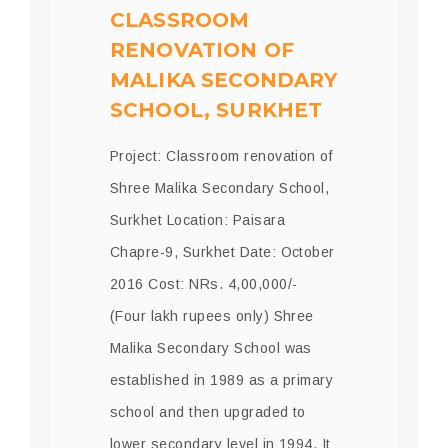
CLASSROOM
RENOVATION OF
MALIKA SECONDARY
SCHOOL, SURKHET
Project: Classroom renovation of
Shree Malika Secondary School,
Surkhet Location: Paisara
Chapre-9, Surkhet Date: October
2016 Cost: NRs. 4,00,000/-
(Four lakh rupees only) Shree
Malika Secondary School was
established in 1989 as a primary
school and then upgraded to
lower secondary level in 1994. It