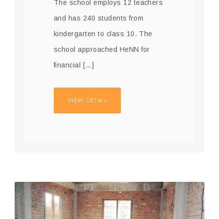
The school employs 12 teachers
and has 240 students from
kindergarten to class 10. The
school approached HeNN for
financial […]
VIEW DETAIL