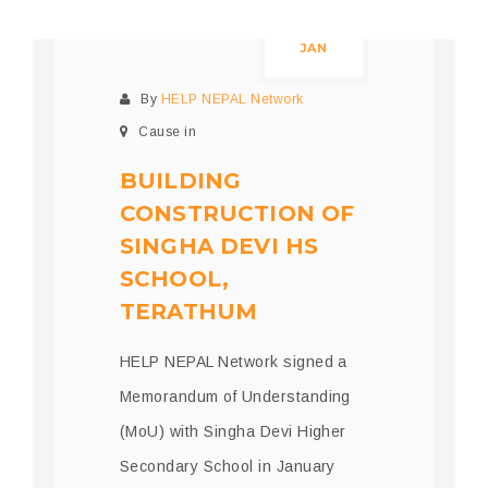
05
JAN
By
HELP NEPAL Network
Cause in
BUILDING
CONSTRUCTION OF
SINGHA DEVI HS
SCHOOL,
TERATHUM
HELP NEPAL Network signed a
Memorandum of Understanding
(MoU) with Singha Devi Higher
Secondary School in January