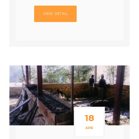
VIEW DETAIL
18
APR