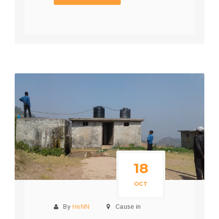
18
OCT
By
HeNN
Cause in