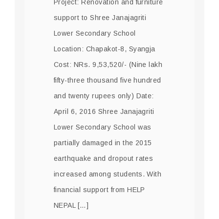
Project: Renovation and furniture
support to Shree Janajagriti
Lower Secondary School
Location: Chapakot-8, Syangja
Cost: NRs. 9,53,520/- (Nine lakh
fifty-three thousand five hundred
and twenty rupees only) Date:
April 6, 2016 Shree Janajagriti
Lower Secondary School was
partially damaged in the 2015
earthquake and dropout rates
increased among students. With
financial support from HELP
NEPAL […]