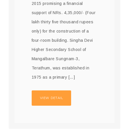
2015 promising a financial
support of NRs. 4,35,000/- (Four
lakh thirty five thousand rupees
only) for the construction of a
four-room building. Singha Devi
Higher Secondary School of
Mangalbare Sungnam-3,
Terathum, was established in
1975 as a primary […]
VIEW DETAIL