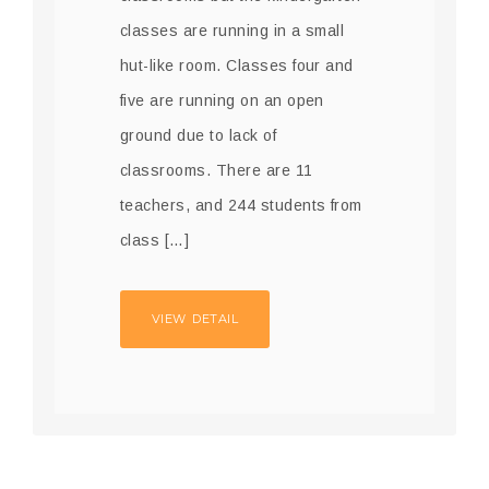
classes are running in a small
hut-like room. Classes four and
five are running on an open
ground due to lack of
classrooms. There are 11
teachers, and 244 students from
class […]
VIEW DETAIL