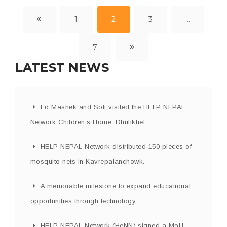
1
2
3
…
7
LATEST NEWS
Ed Mashek and Sofi visited the HELP NEPAL
Network Children’s Home, Dhulikhel.
HELP NEPAL Network distributed 150 pieces of
mosquito nets in Kavrepalanchowk.
A memorable milestone to expand educational
opportunities through technology.
HELP NEPAL Network (HeNN) signed a MoU