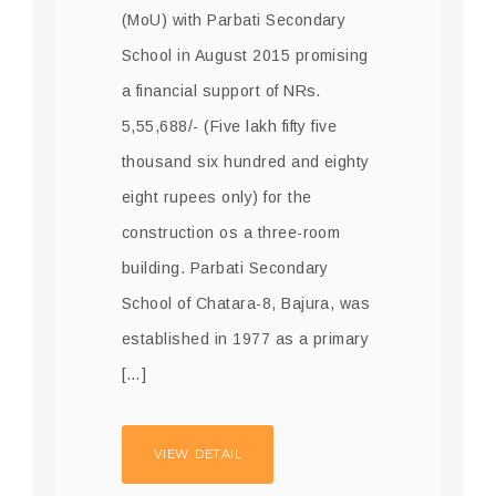
(MoU) with Parbati Secondary
School in August 2015 promising
a financial support of NRs.
5,55,688/- (Five lakh fifty five
thousand six hundred and eighty
eight rupees only) for the
construction os a three-room
building. Parbati Secondary
School of Chatara-8, Bajura, was
established in 1977 as a primary
[…]
VIEW DETAIL