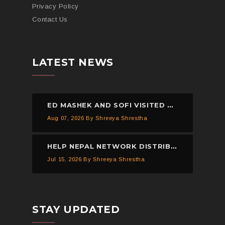
Privacy Policy
Contact Us
LATEST NEWS
ED MASHEK AND SOFI VISITED THE HELP NEPAL NETWORK CHILDREN’S HOME, DHULIKHEL.
Aug 07, 2026
By Shreeya Shrestha
HELP NEPAL NETWORK DISTRIBUTED 150 PIECES OF MOSQUITO NETS IN KAVREPALANCHOWK.
Jul 15, 2026
By Shreeya Shrestha
STAY UPDATED