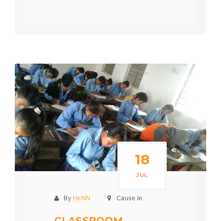
18
JUL
By
HeNN
Cause in
CLASSROOM