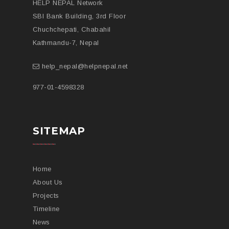
HELP NEPAL Network
SBI Bank Building, 3rd Floor
Chuchchepati, Chabahil
Kathmandu-7, Nepal
help_nepal@helpnepal.net
977-
01-4598328
SITEMAP
Home
About Us
Projects
Timeline
News