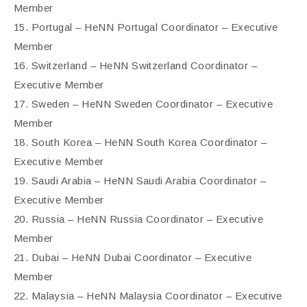
Member
15. Portugal – HeNN Portugal Coordinator – Executive
Member
16. Switzerland – HeNN Switzerland Coordinator –
Executive Member
17. Sweden – HeNN Sweden Coordinator – Executive
Member
18. South Korea – HeNN South Korea Coordinator –
Executive Member
19. Saudi Arabia – HeNN Saudi Arabia Coordinator –
Executive Member
20. Russia – HeNN Russia Coordinator – Executive
Member
21. Dubai – HeNN Dubai Coordinator – Executive
Member
22. Malaysia – HeNN Malaysia Coordinator – Executive