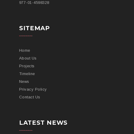
977-
01-4598328
SITEMAP
Home
About Us
Projects
Timeline
News
Privacy Policy
Contact Us
LATEST NEWS