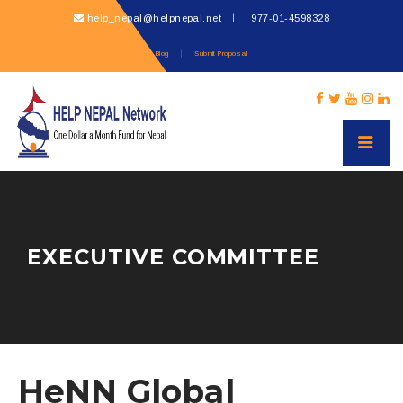
help_nepal@helpnepal.net
977-
01-4598328
Blog
Submit Proposal
EXECUTIVE COMMITTEE
HeNN Global