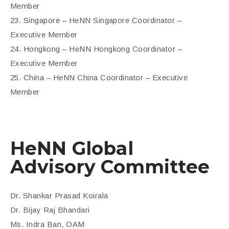
Member
23. Singapore – HeNN Singapore Coordinator –
Executive Member
24. Hongkong – HeNN Hongkong Coordinator –
Executive Member
25. China – HeNN China Coordinator – Executive
Member
HeNN Global
Advisory Committee
Dr. Shankar Prasad Koirala
Dr. Bijay Raj Bhandari
Ms. Indra Ban, OAM