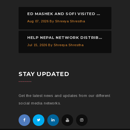
ED MASHEK AND SOFI VISITED THE HELP NEPAL NETWORK CHILDREN’S HOME, DHULIKHEL.
Aug 07, 2026
By Shreeya Shrestha
HELP NEPAL NETWORK DISTRIBUTED 150 PIECES OF MOSQUITO NETS IN KAVREPALANCHOWK.
Jul 15, 2026
By Shreeya Shrestha
STAY UPDATED
Get the latest news and updates from our different
social media networks.