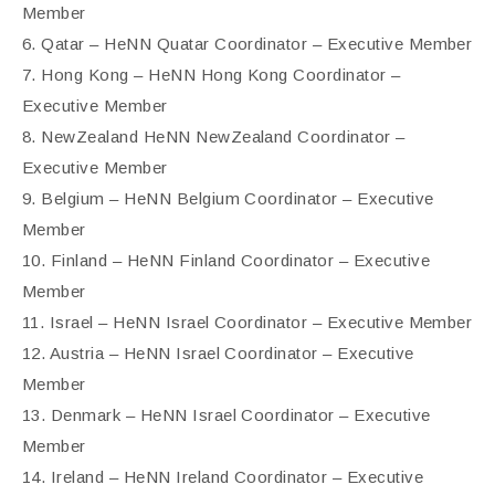
Member
6. Qatar – HeNN Quatar Coordinator – Executive Member
7. Hong Kong – HeNN Hong Kong Coordinator –
Executive Member
8. NewZealand HeNN NewZealand Coordinator –
Executive Member
9. Belgium – HeNN Belgium Coordinator – Executive
Member
10. Finland – HeNN Finland Coordinator – Executive
Member
11. Israel – HeNN Israel Coordinator – Executive Member
12. Austria – HeNN Israel Coordinator – Executive
Member
13. Denmark – HeNN Israel Coordinator – Executive
Member
14. Ireland – HeNN Ireland Coordinator – Executive