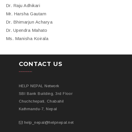
Dr. Raju Adhikari
Mr. Harsha Gautam
Dr. Bhimarjun Acharya
Dr. Upendra Mahato
Ms. Manisha Koirala
CONTACT US
HELP NEPAL Network
SBI Bank Building, 3rd Floor
Chuchchepati, Chabahil
Kathmandu-7, Nepal
help_nepal@helpnepal.net