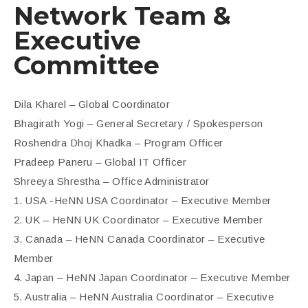
Network Team &
Executive
Committee
Dila Kharel – Global Coordinator
Bhagirath Yogi – General Secretary / Spokesperson
Roshendra Dhoj Khadka – Program Officer
Pradeep Paneru – Global IT Officer
Shreeya Shrestha – Office Administrator
1. USA -HeNN USA Coordinator – Executive Member
2. UK – HeNN UK Coordinator – Executive Member
3. Canada – HeNN Canada Coordinator – Executive
Member
4. Japan – HeNN Japan Coordinator – Executive Member
5. Australia – HeNN Australia Coordinator – Executive