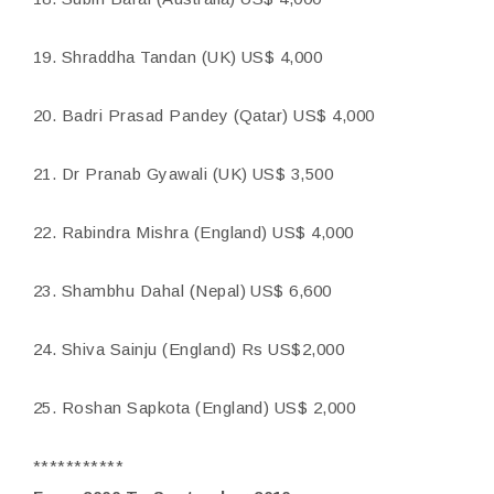
19. Shraddha Tandan (UK) US$ 4,000
20. Badri Prasad Pandey (Qatar) US$ 4,000
21. Dr Pranab Gyawali (UK) US$ 3,500
22. Rabindra Mishra (England) US$ 4,000
23. Shambhu Dahal (Nepal) US$ 6,600
24. Shiva Sainju (England) Rs US$2,000
25. Roshan Sapkota (England) US$ 2,000
***********