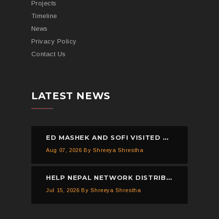
Projects
Timeline
News
Privacy Policy
Contact Us
LATEST NEWS
ED MASHEK AND SOFI VISITED THE HELP NEPAL NETWORK CHILDREN’S HOME, DHULIKHEL.
Aug 07, 2026
By Shreeya Shrestha
HELP NEPAL NETWORK DISTRIBUTED 150 PIECES OF MOSQUITO NETS IN KAVREPALANCHOWK.
Jul 15, 2026
By Shreeya Shrestha