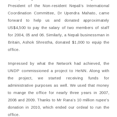
President of the Non-resident Nepali’s International
Coordination Committee, Dr Upendra Mahato, came
forward to help us and donated approximately
US$4,500 to pay the salary of two members of staff
for 2004, 05 and 06. Similarly, a Nepali businessman in
Britain, Ashok Shrestha, donated $1,000 to equip the
office.
Impressed by what the Network had achieved, the
UNDP commissioned a project to HeNN. Along with
the project, we started receiving funds for
administrative purposes as well. We used that money
to mange the office for nearly three years in 2007,
2008 and 2009. Thanks to Mr Rana’s 10 million rupee’s
donation in 2010, which ended our ordeal to run the
office.