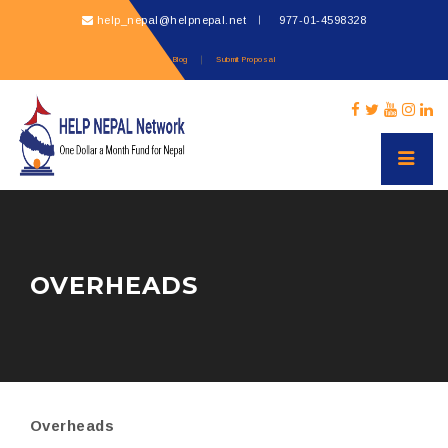
help_nepal@helpnepal.net
977-
01-4598328
Blog
Submit Proposal
OVERHEADS
Overheads