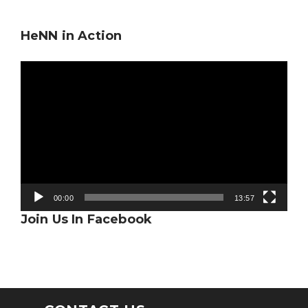
HeNN in Action
Video
Player
00:00
13:57
Join Us In Facebook