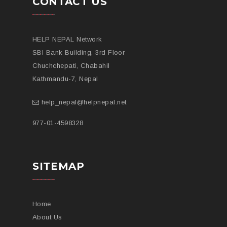
CONTACT US
HELP NEPAL Network
SBI Bank Building, 3rd Floor
Chuchchepati, Chabahil
Kathmandu-7, Nepal
help_nepal@helpnepal.net
977-
01-4598328
SITEMAP
Home
About Us