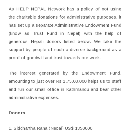
As HELP NEPAL Network has a policy of not using
the charitable donations for administrative purposes, it
has set up a separate Administrative Endowment Fund
(know as Trust Fund in Nepal) with the help of
generous Nepali donors listed below. We take the
support by people of such a diverse background as a
proof of goodwill and trust towards our work.
The interest generated by the Endowment Fund,
amounting to just over Rs 1,75,00,000 helps us to staff
and run our small office in Kathmandu and bear other
administrative expenses.
Donors
1. Siddhartha Rana (Nepal) US$ 1350000