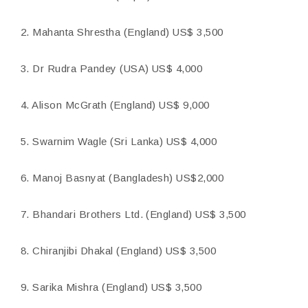
2. Mahanta Shrestha (England) US$ 3,500
3. Dr Rudra Pandey (USA) US$ 4,000
4. Alison McGrath (England) US$ 9,000
5. Swarnim Wagle (Sri Lanka) US$ 4,000
6. Manoj Basnyat (Bangladesh) US$2,000
7. Bhandari Brothers Ltd. (England) US$ 3,500
8. Chiranjibi Dhakal (England) US$ 3,500
9. Sarika Mishra (England) US$ 3,500