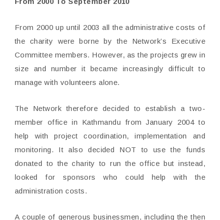
From 2000 To September 2010
From 2000 up until 2003 all the administrative costs of
the charity were borne by the Network’s Executive
Committee members. However, as the projects grew in
size and number it became increasingly difficult to
manage with volunteers alone.
The Network therefore decided to establish a two-
member office in Kathmandu from January 2004 to
help with project coordination, implementation and
monitoring. It also decided NOT to use the funds
donated to the charity to run the office but instead,
looked for sponsors who could help with the
administration costs.
A couple of generous businessmen, including the then