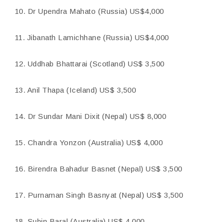
10. Dr Upendra Mahato (Russia) US$4,000
11. Jibanath Lamichhane (Russia) US$4,000
12. Uddhab Bhattarai (Scotland) US$ 3,500
13. Anil Thapa (Iceland) US$ 3,500
14. Dr Sundar Mani Dixit (Nepal) US$ 8,000
15. Chandra Yonzon (Australia) US$ 4,000
16. Birendra Bahadur Basnet (Nepal) US$ 3,500
17. Purnaman Singh Basnyat (Nepal) US$ 3,500
18. Subin Baral (Australia) US$ 4,000