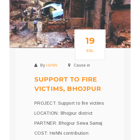
19
JUL
By
HeNN
Cause in
SUPPORT TO FIRE
VICTIMS, BHOJPUR
PROJECT: Support to fire victims
LOCATION: Bhojpur district
PARTNER: Bhojpur Sewa Samaj
COST: HeNN contribution: