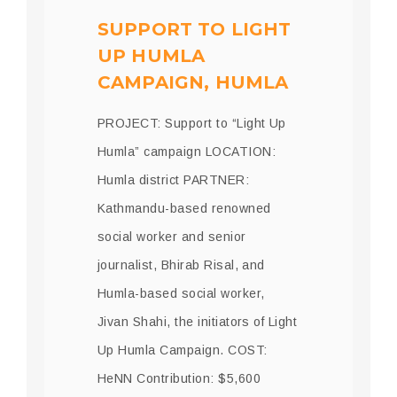
SUPPORT TO LIGHT
UP HUMLA
CAMPAIGN, HUMLA
PROJECT: Support to “Light Up
Humla” campaign LOCATION:
Humla district PARTNER:
Kathmandu-based renowned
social worker and senior
journalist, Bhirab Risal, and
Humla-based social worker,
Jivan Shahi, the initiators of Light
Up Humla Campaign. COST:
HeNN Contribution: $5,600