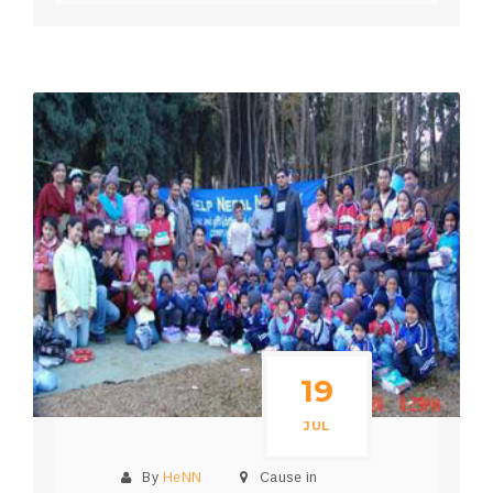
19
JUL
By
HeNN
Cause in