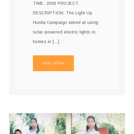
TIME: 2006 PROJECT
DESCRIPTION: The Light Up
Humla Campaign aimed at using
solar-powered electric lights in
homes in […]
VIEW DETAIL