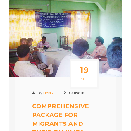
19
JUL
By
HeNN
Cause in
COMPREHENSIVE
PACKAGE FOR
MIGRANTS AND