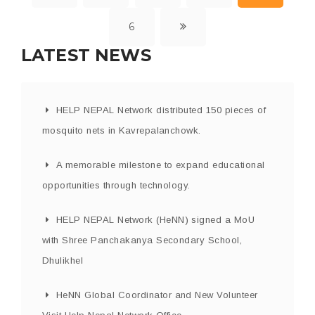
6
LATEST NEWS
HELP NEPAL Network distributed 150 pieces of
mosquito nets in Kavrepalanchowk.
A memorable milestone to expand educational
opportunities through technology.
HELP NEPAL Network (HeNN) signed a MoU
with Shree Panchakanya Secondary School,
Dhulikhel
HeNN Global Coordinator and New Volunteer