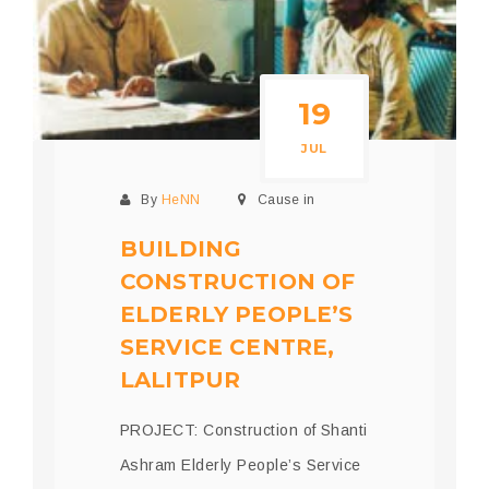
19
JUL
By
HeNN
Cause in
BUILDING
CONSTRUCTION OF
ELDERLY PEOPLE’S
SERVICE CENTRE,
LALITPUR
PROJECT: Construction of Shanti
Ashram Elderly People’s Service