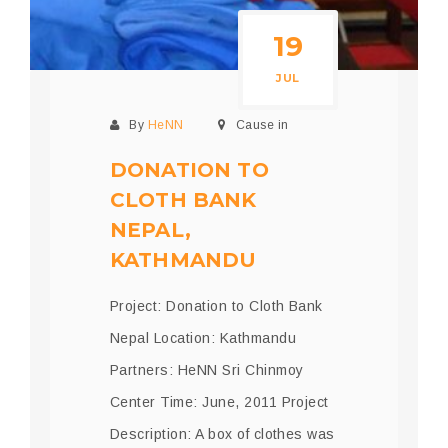
19
JUL
By
HeNN
Cause in
DONATION TO
CLOTH BANK
NEPAL,
KATHMANDU
Project: Donation to Cloth Bank
Nepal Location: Kathmandu
Partners: HeNN Sri Chinmoy
Center Time: June, 2011 Project
Description: A box of clothes was