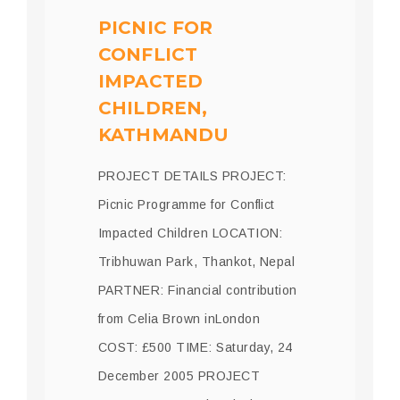
PICNIC FOR
CONFLICT
IMPACTED
CHILDREN,
KATHMANDU
PROJECT DETAILS PROJECT:
Picnic Programme for Conflict
Impacted Children LOCATION:
Tribhuwan Park, Thankot, Nepal
PARTNER: Financial contribution
from Celia Brown inLondon
COST: £500 TIME: Saturday, 24
December 2005 PROJECT