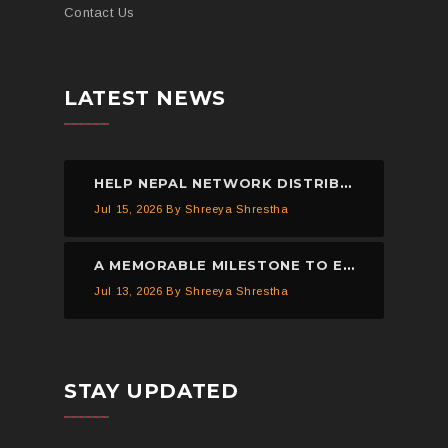
Contact Us
LATEST NEWS
HELP NEPAL NETWORK DISTRIBUTED 150 PIECES OF MOSQUITO NETS IN KAVREPALANCHOWK.
Jul 15, 2026
By Shreeya Shrestha
A MEMORABLE MILESTONE TO EXPAND EDUCATIONAL OPPORTUNITIES THROUGH TECHNOLOGY.
Jul 13, 2026
By Shreeya Shrestha
STAY UPDATED