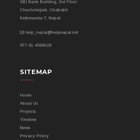
SBI Bank Building, 3rd Floor
Chuchchepati, Chabahil
Kathmandu-7, Nepal
help_nepal@helpnepal.net
977-
01-4598328
SITEMAP
Home
About Us
Projects
Timeline
News
Privacy Policy