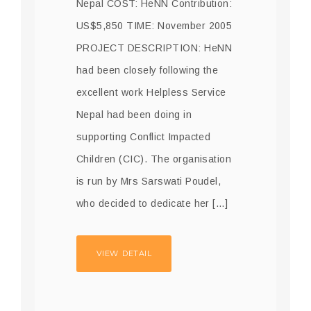
Nepal COST: HeNN Contribution:
US$5,850 TIME: November 2005
PROJECT DESCRIPTION: HeNN
had been closely following the
excellent work Helpless Service
Nepal had been doing in
supporting Conflict Impacted
Children (CIC). The organisation
is run by Mrs Sarswati Poudel,
who decided to dedicate her […]
VIEW DETAIL