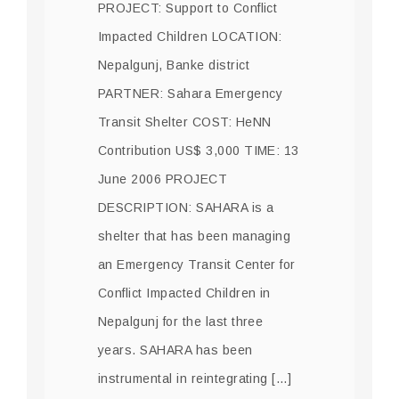
PROJECT: Support to Conflict
Impacted Children LOCATION:
Nepalgunj, Banke district
PARTNER: Sahara Emergency
Transit Shelter COST: HeNN
Contribution US$ 3,000 TIME: 13
June 2006 PROJECT
DESCRIPTION: SAHARA is a
shelter that has been managing
an Emergency Transit Center for
Conflict Impacted Children in
Nepalgunj for the last three
years. SAHARA has been
instrumental in reintegrating […]