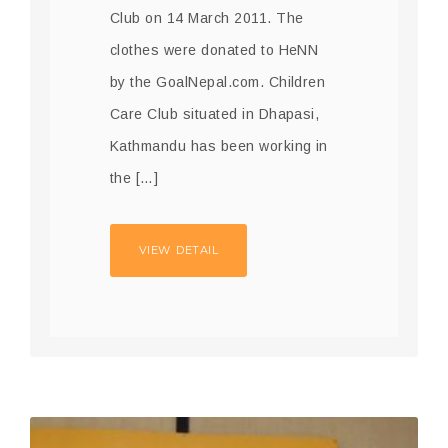
Club on 14 March 2011. The
clothes were donated to HeNN
by the GoalNepal.com. Children
Care Club situated in Dhapasi,
Kathmandu has been working in
the […]
VIEW DETAIL