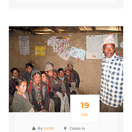
19
JUL
By
HeNN
Cause in