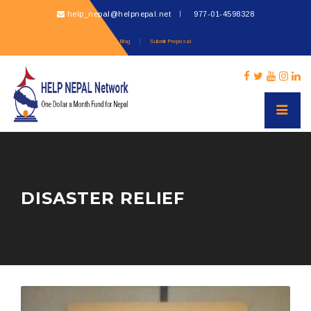
help_nepal@helpnepal.net
977-
01-4598328
Blog
Submit Proposal
DISASTER RELIEF