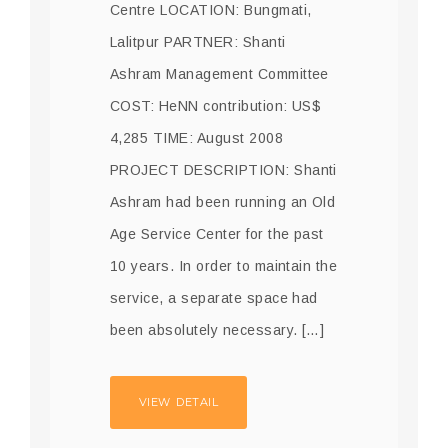
Centre LOCATION: Bungmati,
Lalitpur PARTNER: Shanti
Ashram Management Committee
COST: HeNN contribution: US$
4,285 TIME: August 2008
PROJECT DESCRIPTION: Shanti
Ashram had been running an Old
Age Service Center for the past
10 years. In order to maintain the
service, a separate space had
been absolutely necessary. […]
VIEW DETAIL