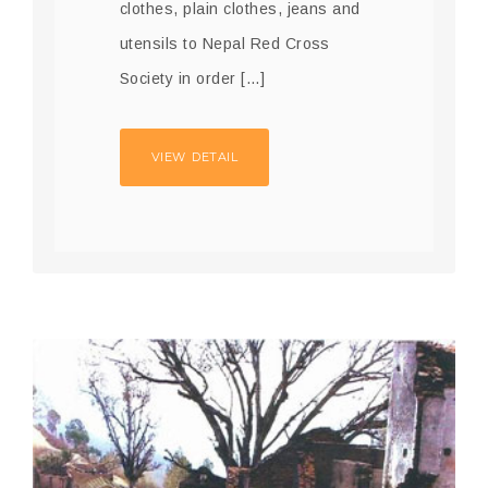
clothes, plain clothes, jeans and
utensils to Nepal Red Cross
Society in order […]
VIEW DETAIL