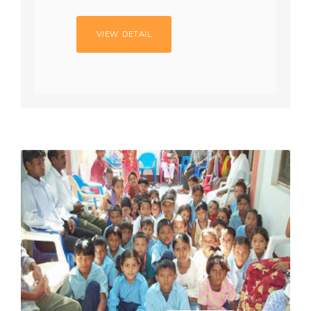
VIEW DETAIL