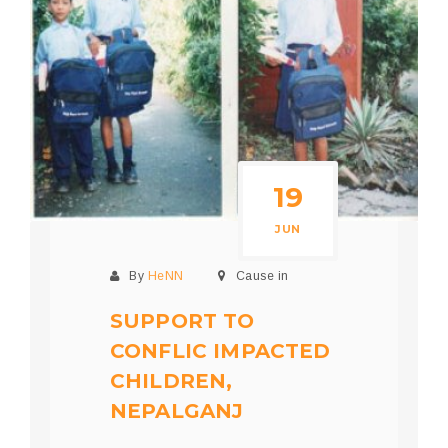
19
JUN
By
HeNN
Cause in
SUPPORT TO
CONFLIC IMPACTED
CHILDREN,
NEPALGANJ