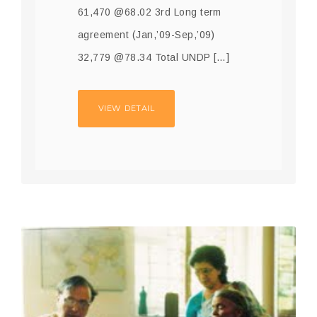
61,470 @68.02 3rd Long term
agreement (Jan,’09-Sep,’09)
32,779 @78.34 Total UNDP […]
VIEW DETAIL