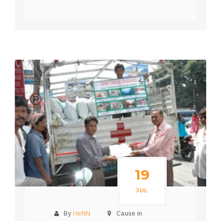
19
JUL
By
HeNN
Cause in