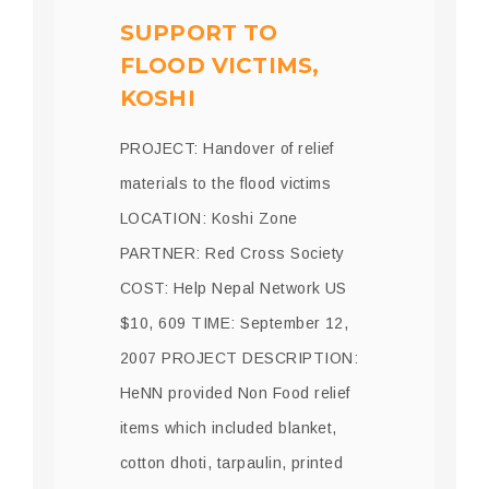
SUPPORT TO
FLOOD VICTIMS,
KOSHI
PROJECT: Handover of relief
materials to the flood victims
LOCATION: Koshi Zone
PARTNER: Red Cross Society
COST: Help Nepal Network US
$10, 609 TIME: September 12,
2007 PROJECT DESCRIPTION:
HeNN provided Non Food relief
items which included blanket,
cotton dhoti, tarpaulin, printed