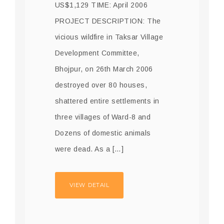
US$1,129 TIME: April 2006
PROJECT DESCRIPTION: The
vicious wildfire in Taksar Village
Development Committee,
Bhojpur, on 26th March 2006
destroyed over 80 houses,
shattered entire settlements in
three villages of Ward-8 and
Dozens of domestic animals
were dead. As a […]
VIEW DETAIL