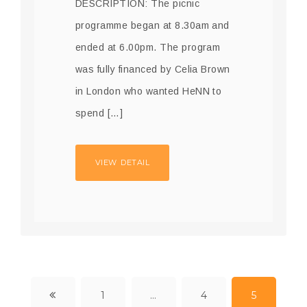
DESCRIPTION: The picnic
programme began at 8.30am and
ended at 6.00pm. The program
was fully financed by Celia Brown
in London who wanted HeNN to
spend […]
VIEW DETAIL
1
…
4
5