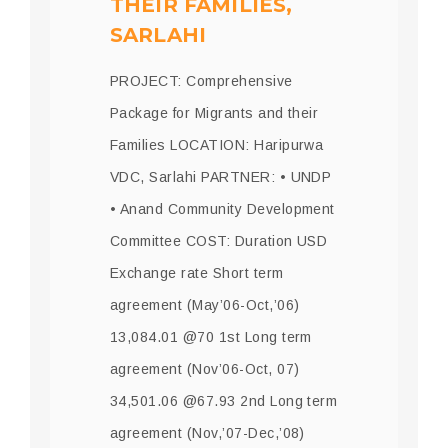
THEIR FAMILIES,
SARLAHI
PROJECT: Comprehensive
Package for Migrants and their
Families LOCATION: Haripurwa
VDC, Sarlahi PARTNER: • UNDP
• Anand Community Development
Committee COST: Duration USD
Exchange rate Short term
agreement (May’06-Oct,’06)
13,084.01 @70 1st Long term
agreement (Nov’06-Oct, 07)
34,501.06 @67.93 2nd Long term
agreement (Nov,’07-Dec,’08)