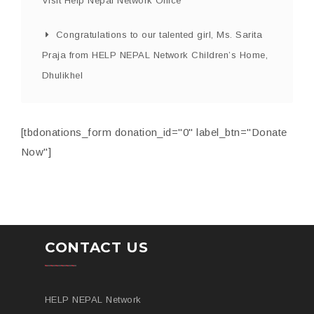
Visit Help Nepal Network Office
Congratulations to our talented girl, Ms. Sarita
Praja from HELP NEPAL Network Children’s Home,
Dhulikhel
[tbdonations_form donation_id="0" label_btn="Donate
Now"]
CONTACT US
HELP NEPAL Network