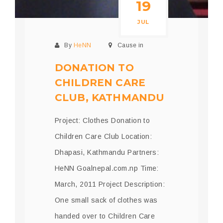
19
JUL
By
HeNN
Cause in
DONATION TO
CHILDREN CARE
CLUB, KATHMANDU
Project: Clothes Donation to
Children Care Club Location:
Dhapasi, Kathmandu Partners:
HeNN Goalnepal.com.np Time:
March, 2011 Project Description:
One small sack of clothes was
handed over to Children Care