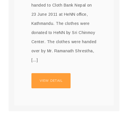
handed to Cloth Bank Nepal on
23 June 2011 at HeNN office,
Kathmandu. The clothes were
donated to HeNN by Sri Chinmoy
Center. The clothes were handed
over by Mr. Ramanath Shrestha,
[…]
VIEW DETAIL