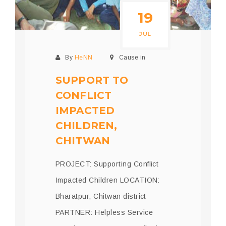
19
JUL
By
HeNN
Cause in
SUPPORT TO
CONFLICT
IMPACTED
CHILDREN,
CHITWAN
PROJECT: Supporting Conflict
Impacted Children LOCATION:
Bharatpur, Chitwan district
PARTNER: Helpless Service