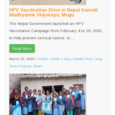
HPV Vaccination Drive in Nepal Karnali
Madhyamik Vidyalaya, Mugu
The Nepal Government launched an HPV
Vaccination Campaign from February 4 to 18, 2025,
to help prevent cervical cancer. In ...
Read More
March 19, 2025
/
Health
,
Health Camp
,
Health Post
,
Long
Term Projects
,
News