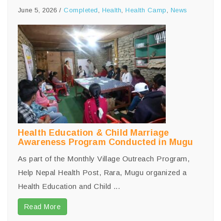
June 5, 2026
/
Completed
,
Health
,
Health Camp
,
News
Health Education & Child Marriage
Awareness Program Conducted in Mugu
As part of the Monthly Village Outreach Program,
Help Nepal Health Post, Rara, Mugu organized a
Health Education and Child ...
Read More