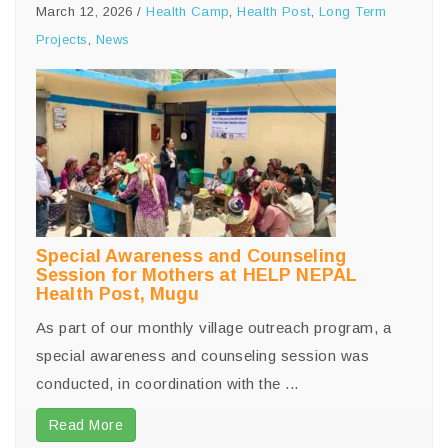
March 12, 2026
/
Health Camp
,
Health Post
,
Long Term
Projects
,
News
Special Awareness and Counseling
Session for Mothers at HELP NEPAL
Health Post, Mugu
As part of our monthly village outreach program, a
special awareness and counseling session was
conducted, in coordination with the ...
Read More