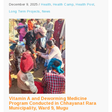
December 9, 2025
/
Health
,
Health Camp
,
Health Post
,
Long Term Projects
,
News
Vitamin A and Deworming Medicine
Program Conducted in Chhayanat Rara
Municipality, Ward 9, Mugu