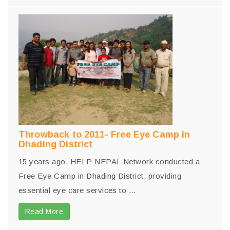
Throwback to 2011- Free Eye Camp in
Dhading District
15 years ago, HELP NEPAL Network conducted a
Free Eye Camp in Dhading District, providing
essential eye care services to ...
Read More