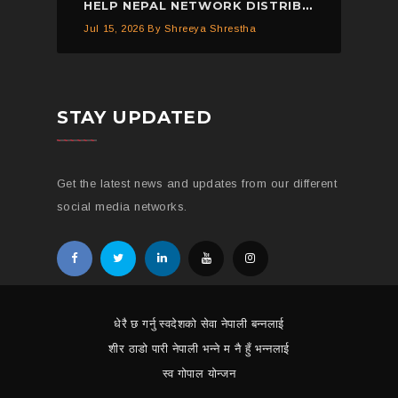
HELP NEPAL NETWORK DISTRIBUTED 150 PIECES OF MOSQUITO NETS IN KAVREPALANCHOWK.
Jul 15, 2026
By Shreeya Shrestha
STAY UPDATED
Get the latest news and updates from our different
social media networks.
धेरै छ गर्नु स्वदेशको सेवा नेपाली बन्नलाई
शीर ठाडो पारी नेपाली भन्ने म नै हुँ भन्नलाई
स्व गोपाल योन्जन