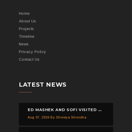
Home
About Us
Projects
Timeline
News
Privacy Policy
Contact Us
LATEST NEWS
ED MASHEK AND SOFI VISITED THE HELP NEPAL NETWORK CHILDREN’S HOME, DHULIKHEL.
Aug 07, 2026
By Shreeya Shrestha