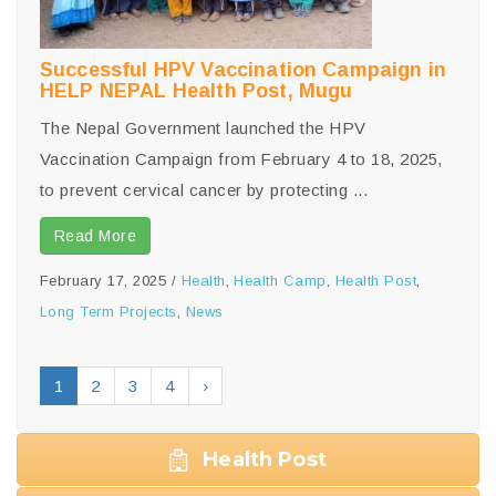
Successful HPV Vaccination Campaign in
HELP NEPAL Health Post, Mugu
The Nepal Government launched the HPV
Vaccination Campaign from February 4 to 18, 2025,
to prevent cervical cancer by protecting ...
Read More
February 17, 2025
/
Health
,
Health Camp
,
Health Post
,
Long Term Projects
,
News
1
2
3
4
›
Health Post