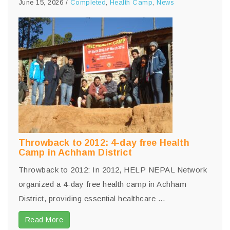
June 15, 2026
/
Completed
,
Health Camp
,
News
Throwback to 2012: 4-day free Health
Camp in Achham District
Throwback to 2012: In 2012, HELP NEPAL Network
organized a 4-day free health camp in Achham
District, providing essential healthcare ...
Read More