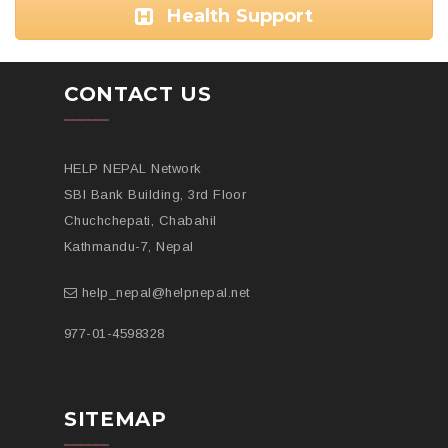
Health Support
CONTACT US
HELP NEPAL Network
SBI Bank Building, 3rd Floor
Chuchchepati, Chabahil
Kathmandu-7, Nepal
help_nepal@helpnepal.net
977-
01-4598328
SITEMAP