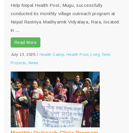
Help Nepal Health Post, Mugu, successfully
conducted its monthly village outreach program at
Nepal Rastriya Madhyamik Vidyalaya, Rara, located
in ...
Read More
July 13, 2025
/
Health Camp
,
Health Post
,
Long Term
Projects
,
News