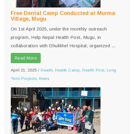
Free Dental Camp Conducted at Murma
Village, Mugu
On 1st April 2025, under the monthly outreach
program, Help Nepal Health Post, Mugu, in
collaboration with Dhulikhel Hospital, organized ...
Read More
April 21, 2025
/
Health
,
Health Camp
,
Health Post
,
Long
Term Projects
,
News