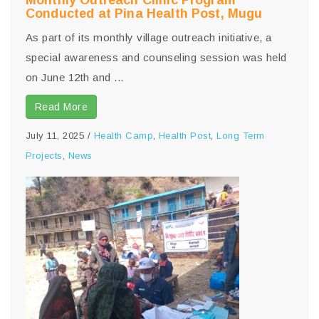
Monthly Outreach Clinic Program
Conducted at Pina Health Post, Mugu
As part of its monthly village outreach initiative, a
special awareness and counseling session was held
on June 12th and ...
Read More
July 11, 2025
/
Health Camp
,
Health Post
,
Long Term
Projects
,
News