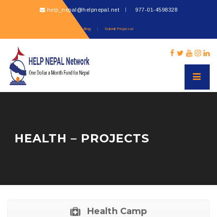
help_nepal@helpnepal.net
977-
01-4598328
Blog
Submit Proposal
HEALTH – PROJECTS
Health Camp