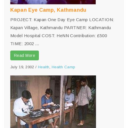
Kapan Eye Camp, Kathmandu
PROJECT: Kapan One Day Eye Camp LOCATION:
Kapan Village, Kathmandu PARTNER: Kathmandu
Model Hospital COST: HeNN Contribution: £500
TIME: 2002 ...
Read More
July 19, 2002
/
Health
,
Health Camp