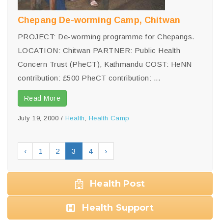
Chepang De-worming Camp, Chitwan
PROJECT: De-worming programme for Chepangs.
LOCATION: Chitwan PARTNER: Public Health
Concern Trust (PheCT), Kathmandu COST: HeNN
contribution: £500 PheCT contribution: ...
Read More
July 19, 2000
/
Health
,
Health Camp
‹
1
2
3
4
›
Health Post
Health Support