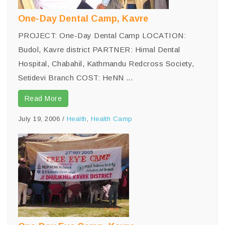
One-Day Dental Camp, Kavre
PROJECT: One-Day Dental Camp LOCATION:
Budol, Kavre district PARTNER: Himal Dental
Hospital, Chabahil, Kathmandu Redcross Society,
Setidevi Branch COST: HeNN ...
Read More
July 19, 2006
/
Health
,
Health Camp