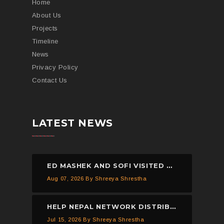
Home
About Us
Projects
Timeline
News
Privacy Policy
Contact Us
LATEST NEWS
ED MASHEK AND SOFI VISITED THE HELP NEPAL NETWORK CHILDREN’S HOME, DHULIKHEL.
Aug 07, 2026
By Shreeya Shrestha
HELP NEPAL NETWORK DISTRIBUTED 150 PIECES OF MOSQUITO NETS IN KAVREPALANCHOWK.
Jul 15, 2026
By Shreeya Shrestha