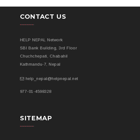
CONTACT US
HELP NEPAL Network
SBI Bank Building, 3rd Floor
Chuchchepati, Chabahil
Kathmandu-7, Nepal
help_nepal@helpnepal.net
977-
01-4598328
SITEMAP