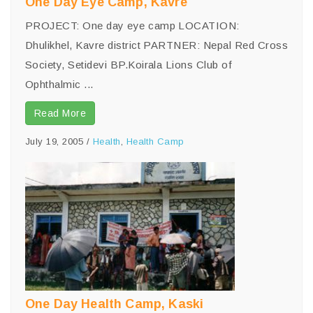
One Day Eye Camp, Kavre
PROJECT: One day eye camp LOCATION:
Dhulikhel, Kavre district PARTNER: Nepal Red Cross
Society, Setidevi BP.Koirala Lions Club of
Ophthalmic ...
Read More
July 19, 2005
/
Health
,
Health Camp
One Day Health Camp, Kaski