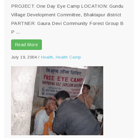
PROJECT: One Day Eye Camp LOCATION: Gundu
Village Development Committee, Bhaktapur district
PARTNER: Gaura Devi Community Forest Group B
P ...
Read More
July 19, 2004
/
Health
,
Health Camp