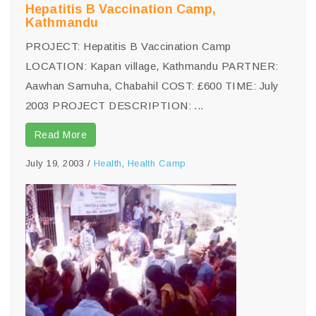
Hepatitis B Vaccination Camp,
Kathmandu
PROJECT: Hepatitis B Vaccination Camp
LOCATION: Kapan village, Kathmandu PARTNER:
Aawhan Samuha, Chabahil COST: £600 TIME: July
2003 PROJECT DESCRIPTION: ...
Read More
July 19, 2003
/
Health
,
Health Camp