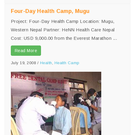
Four-Day Health Camp, Mugu
Project: Four-Day Health Camp Location: Mugu,
Western Nepal Partner: HeNN Health Care Nepal
Cost: USD 9,000.00 from the Everest Marathon ...
Read More
July 19, 2008
/
Health
,
Health Camp