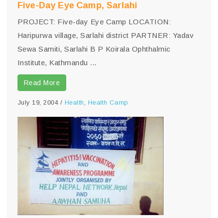
Five-Day Eye Camp, Sarlahi
PROJECT: Five-day Eye Camp LOCATION:
Haripurwa village, Sarlahi district PARTNER: Yadav
Sewa Samiti, Sarlahi B P Koirala Ophthalmic
Institute, Kathmandu ...
Read More
July 19, 2004
/
Health
,
Health Camp