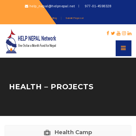
help_nepal@helpnepal.net
977-
01-4598328
Blog
Submit Proposal
HEALTH – PROJECTS
Health Camp