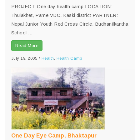
PROJECT: One day health camp LOCATION:
Thulakhet, Pame VDC, Kaski district PARTNER:
Nepal Junior Youth Red Cross Circle, Budhanilkantha
School ...
Read More
July 19, 2005
/
Health
,
Health Camp
One Day Eye Camp, Bhaktapur