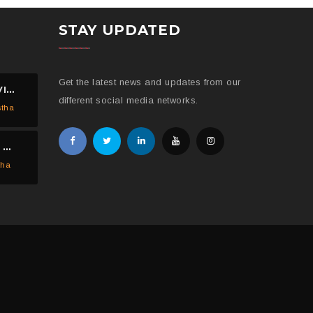
STAY UPDATED
Get the latest news and updates from our
ED MASHEK AND SOFI VISITED THE HELP NEPAL NETWORK CHILDREN’S HOME, DHULIKHEL.
different social media networks.
stha
HELP NEPAL NETWORK DISTRIBUTED 150 PIECES OF MOSQUITO NETS IN KAVREPALANCHOWK.
tha