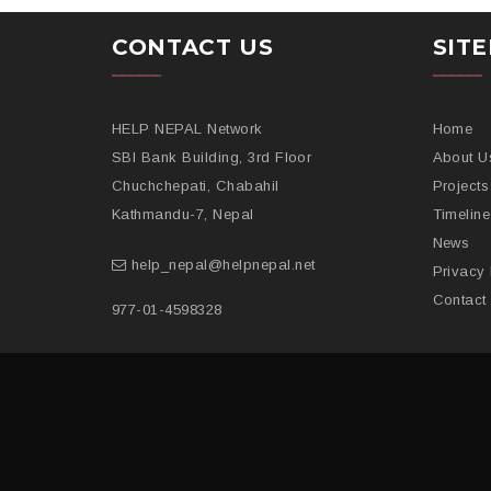
CONTACT US
SIT
HELP NEPAL Network
Home
SBI Bank Building, 3rd Floor
About U
Chuchchepati, Chabahil
Projects
Kathmandu-7, Nepal
Timeline
News
help_nepal@helpnepal.net
Privacy 
Contact
977-
01-4598328