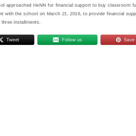
hool approached HeNN for financial support to buy classroom fu
 with the school on March 21, 2016, to provide financial supp
 three installments.
Tweet
Follow us
Save