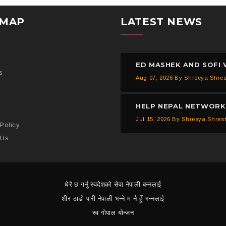
EMAP
LATEST NEWS
s
Aug 07, 2026
By Shreeya Shre
Jul 15, 2026
By Shreeya Shres
Policy
 Us
धेरै छ गर्नु स्वदेशको सेवा नेपाली बन्नलाई
शीर ठाडो पारी नेपाली भन्ने म नै हुँ भन्नलाई
स्व गोपाल योन्जन