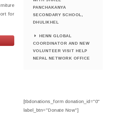
rniture
PANCHAKANYA
ort for
SECONDARY SCHOOL,
DHULIKHEL
HENN GLOBAL
COORDINATOR AND NEW
VOLUNTEER VISIT HELP
NEPAL NETWORK OFFICE
[tbdonations_form donation_id="0"
label_btn="Donate Now"]