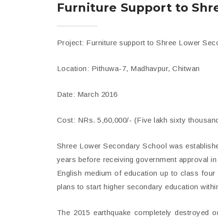
Furniture Support to Shr
Project: Furniture support to Shree Lower Se
Location: Pithuwa-7, Madhavpur, Chitwan
Date: March 2016
Cost: NRs. 5,60,000/- (Five lakh sixty thousa
Shree Lower Secondary School was established
years before receiving government approval i
English medium of education up to class four a
plans to start higher secondary education withi
The 2015 earthquake completely destroyed on