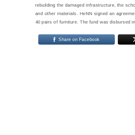
rebuilding the damaged infrastructure, the sc
and other materials. HeNN signed an agreement
40 pairs of furniture. The fund was disbursed in
Share on Facebook