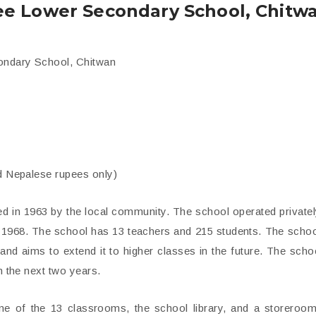
ee Lower Secondary School, Chitw
condary School, Chitwan
nd Nepalese rupees only)
 in 1963 by the local community. The school operated privatel
n 1968. The school has 13 teachers and 215 students. The scho
nd aims to extend it to higher classes in the future. The scho
n the next two years.
e of the 13 classrooms, the school library, and a storeroom