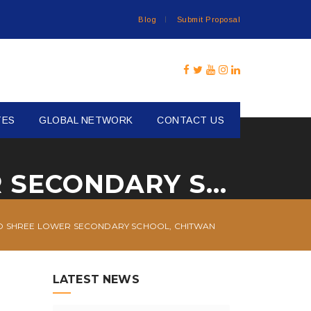
Blog
Submit Proposal
TES
GLOBAL NETWORK
CONTACT US
FURNITURE SUPPORT TO SHREE LOWER SECONDARY SCHOOL, CHITWAN
O SHREE LOWER SECONDARY SCHOOL, CHITWAN
LATEST NEWS