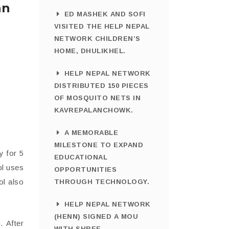
an
ED MASHEK AND SOFI
VISITED THE HELP NEPAL
NETWORK CHILDREN’S
HOME, DHULIKHEL.
HELP NEPAL NETWORK
DISTRIBUTED 150 PIECES
OF MOSQUITO NETS IN
KAVREPALANCHOWK.
A MEMORABLE
MILESTONE TO EXPAND
y for 5
EDUCATIONAL
ol uses
OPPORTUNITIES
ol also
THROUGH TECHNOLOGY.
HELP NEPAL NETWORK
(HENN) SIGNED A MOU
. After
WITH SHREE