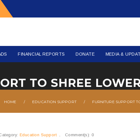
ADS
FINANCIAL REPORTS
DONATE
MEDIA & UPDA
HOME
/
EDUCATION SUPPORT
/
FURNITURE SUPPORT T
Category:
Education Support
Comment(s): 0