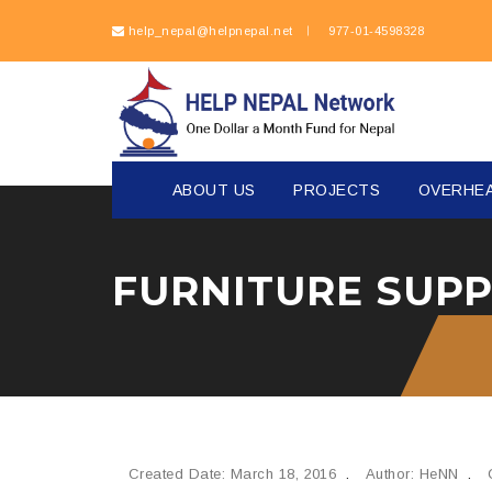
help_nepal@helpnepal.net
977-
01-4598328
ABOUT US
PROJECTS
OVERHE
Created Date: March 18, 2016
Author: HeNN